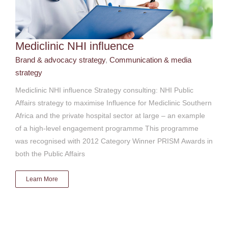
Mediclinic NHI influence
Brand & advocacy strategy
,
Communication & media
strategy
Mediclinic NHI influence Strategy consulting: NHI Public
Affairs strategy to maximise Influence for Mediclinic Southern
Africa and the private hospital sector at large – an example
of a high-level engagement programme This programme
was recognised with 2012 Category Winner PRISM Awards in
both the Public Affairs
Learn More