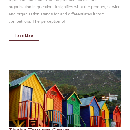
organisation in question. It signifies what the product, service
and organisation stands for and differentiates it from
competitors. The perception of
Learn More
Thebe Tourism Group
Brand & advocacy strategy