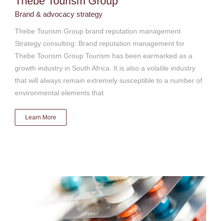
Thebe Tourism Group
Brand & advocacy strategy
Thebe Tourism Group brand reputation management
Strategy consulting: Brand reputation management for
Thebe Tourism Group Tourism has been earmarked as a
growth industry in South Africa. It is also a volatile industry
that will always remain extremely susceptible to a number of
environmental elements that
Learn More
Pfizer South Africa
Brand & advocacy strategy