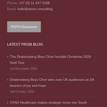
Phone:
+27 (0) 11 447 0168
Email:
hello@stone.consulting
POPIA Disclaimer
LATEST FROM BLOG
The Drakensberg Boys Choir heralds Christmas 2024
Noël Tour
1st November 2024
Drakensberg Boys Choir wins over UK audiences as SA
bearers of joy and hope
3rd October 2024
CFAO Healthcare makes strategic move into South