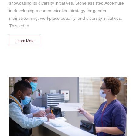
showcasing its diversity initiatives. Stone assisted Accenture
in developing a communication strategy for gender
mainstreaming, workplace equality, and diversity initiatives.
This led to
Learn More
Mediclinic
Brand & advocacy strategy