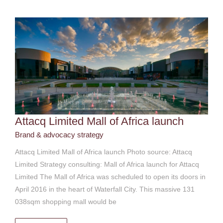
Attacq Limited Mall of Africa launch
Brand & advocacy strategy
Attacq Limited Mall of Africa launch Photo source: Attacq
Limited Strategy consulting: Mall of Africa launch for Attacq
Limited The Mall of Africa was scheduled to open its doors in
April 2016 in the heart of Waterfall City. This massive 131
038sqm shopping mall would be