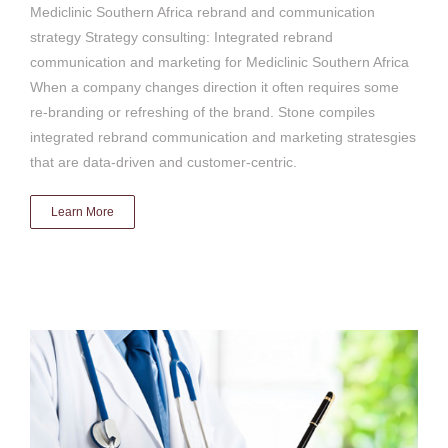
Mediclinic Southern Africa rebrand and communication
strategy Strategy consulting: Integrated rebrand
communication and marketing for Mediclinic Southern Africa
When a company changes direction it often requires some
re-branding or refreshing of the brand. Stone compiles
integrated rebrand communication and marketing stratesgies
that are data-driven and customer-centric.
Learn More
Mediclinic NHI influence
Brand & advocacy strategy
Communication & media
strategy