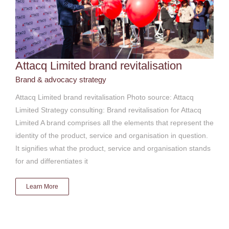
Attacq Limited brand revitalisation
Brand & advocacy strategy
Attacq Limited brand revitalisation Photo source: Attacq
Limited Strategy consulting: Brand revitalisation for Attacq
Limited A brand comprises all the elements that represent the
identity of the product, service and organisation in question.
It signifies what the product, service and organisation stands
for and differentiates it
Learn More
Attacq Limited Mall of Africa launch
Brand & advocacy strategy