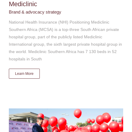
Mediclinic
Brand & advocacy strategy
National Health Insurance (NHI) Positioning Mediclinic
Southern Africa (MCSA) is a top-three South African private
hospital group, part of the publicly listed Mediclinic
International group, the sixth largest private hospital group in
the world. Mediclinic Southern Africa has 7 130 beds in 52
hospitals in South
Learn More
Attacq Limited brand revitalisation
Brand & advocacy strategy