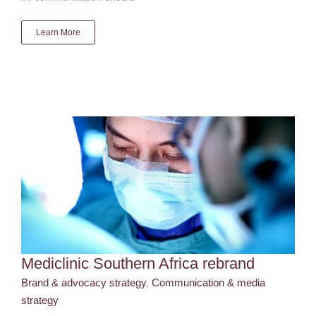
Learn More
Mediclinic Southern Africa rebrand
Brand & advocacy strategy
Communication & media
strategy
Mediclinic Southern Africa rebrand
Brand & advocacy strategy
,
Communication & media
strategy