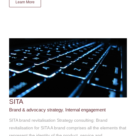
Learn More
SITA
Brand & advocacy strategy
Internal engagement
SITA
Brand & advocacy strategy
,
Internal engagement
SITA brand revitalisation Strategy consulting: Brand
revitalisation for SITA A brand comprises all the elements that
represent the identity of the product, service and