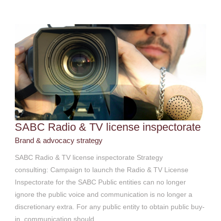
SABC Radio & TV license inspectorate
Brand & advocacy strategy
SABC Radio & TV license inspectorate Strategy
consulting: Campaign to launch the Radio & TV License
Inspectorate for the SABC Public entities can no longer
ignore the public voice and communication is no longer a
discretionary extra. For any public entity to obtain public buy-
in, communication should