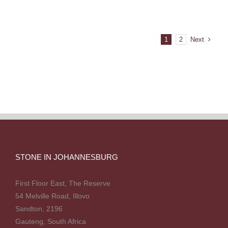
Next
1
2
STONE IN JOHANNESBURG
First Floor East, The Reserve
54 Melville Road, Illovo
Sandton, 2196
Gauteng, South Africa