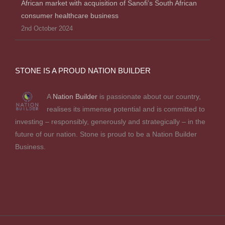
African market with acquisition of Sanofi’s South African
consumer healthcare business
2nd October 2024
STONE IS A PROUD NATION BUILDER
A
Nation Builder
is passionate about our country,
realises its immense potential and is committed to
investing – responsibly, generously and strategically – in the
future of our nation. Stone is proud to be a Nation Builder
Business.