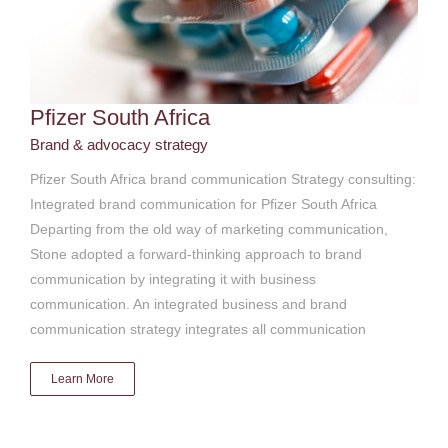
Pfizer South Africa
Brand & advocacy strategy
Pfizer South Africa brand communication Strategy consulting:
Integrated brand communication for Pfizer South Africa
Departing from the old way of marketing communication,
Stone adopted a forward-thinking approach to brand
communication by integrating it with business
communication. An integrated business and brand
communication strategy integrates all communication
Learn More
SABC Radio & TV license inspectorate
Brand & advocacy strategy