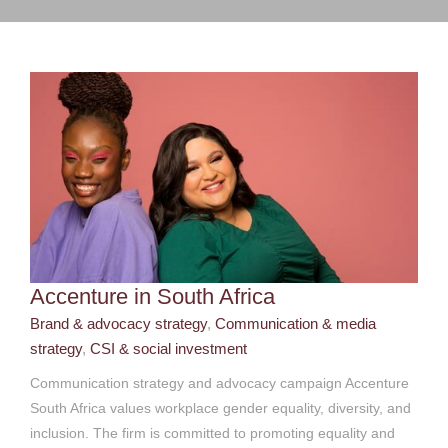
strategy
CSI & social investment
Accenture in South Africa
Brand & advocacy strategy
,
Communication & media
strategy
,
CSI & social investment
Communication strategy and advocacy campaign Accenture
South Africa values workplace gender equality, diversity, and
inclusion. The firm is committed to promoting equality and