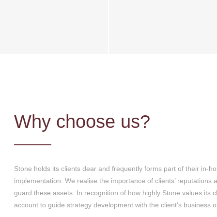
Why choose us?
Stone holds its clients dear and frequently forms part of their in
implementation. We realise the importance of clients’ reputations 
guard these assets. In recognition of how highly Stone values its 
account to guide strategy development with the client’s business o