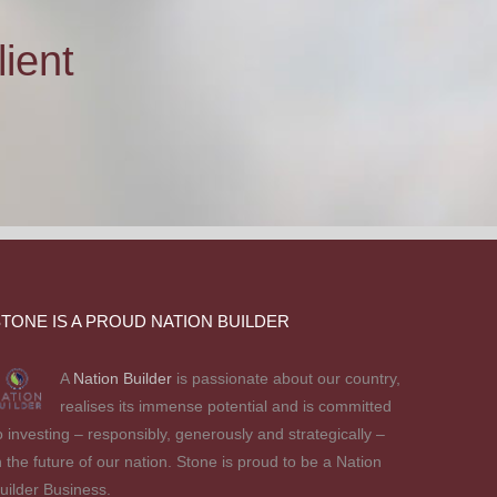
ient
TONE IS A PROUD NATION BUILDER
A
Nation Builder
is passionate about our country,
realises its immense potential and is committed
o investing – responsibly, generously and strategically –
n the future of our nation. Stone is proud to be a Nation
uilder Business.