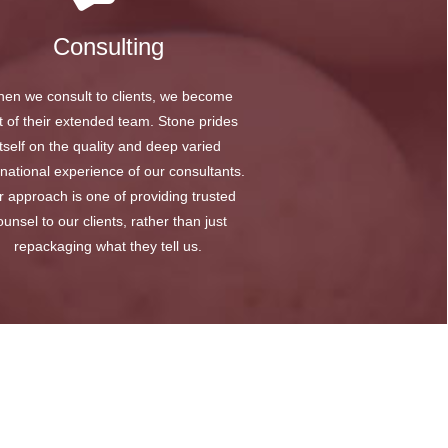
Consulting
en we consult to clients, we become
t of their extended team. Stone prides
itself on the quality and deep varied
rnational experience of our consultants.
 approach is one of providing trusted
ounsel to our clients, rather than just
repackaging what they tell us.