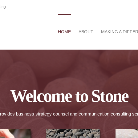
ting
HOME
ABOUT
MAKING A DIFFE
Welcome to Stone
rovides business strategy counsel and communication consulting se