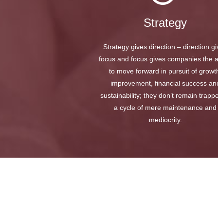
Strategy
Strategy gives direction – direction g
focus and focus gives companies the ab
to move forward in pursuit of growt
improvement, financial success an
sustainability; they don’t remain trapp
a cycle of mere maintenance and
mediocrity.