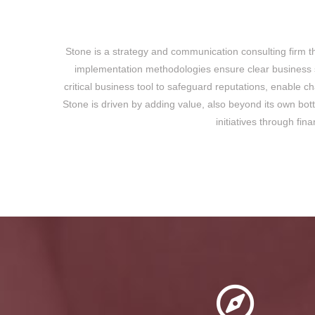
Stone is a strategy and communication consulting firm th
implementation methodologies ensure clear business st
critical business tool to safeguard reputations, enable 
Stone is driven by adding value, also beyond its own bot
initiatives through fin