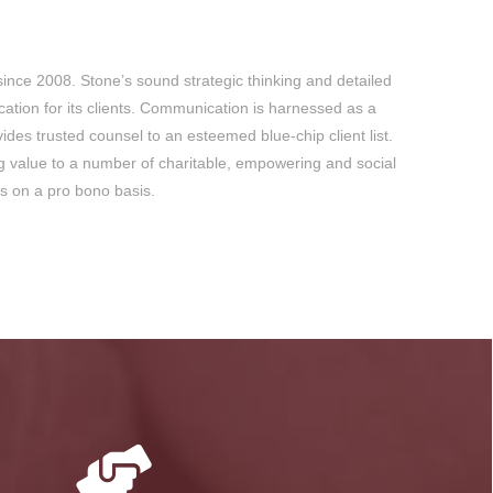
since 2008. Stone’s sound strategic thinking and detailed
ation for its clients. Communication is harnessed as a
des trusted counsel to an esteemed blue-chip client list.
ng value to a number of charitable, empowering and social
lls on a pro bono basis.