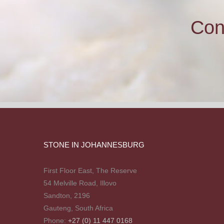
Con
STONE IN JOHANNESBURG
First Floor East, The Reserve
54 Melville Road, Illovo
Sandton, 2196
Gauteng, South Africa
Phone:
+27 (0) 11 447 0168