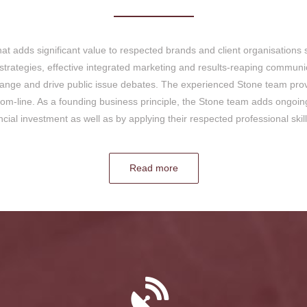
at adds significant value to respected brands and client organisations 
rategies, effective integrated marketing and results-reaping communic
change and drive public issue debates. The experienced Stone team provi
tom-line. As a founding business principle, the Stone team adds ongoi
ancial investment as well as by applying their respected professional ski
Read more