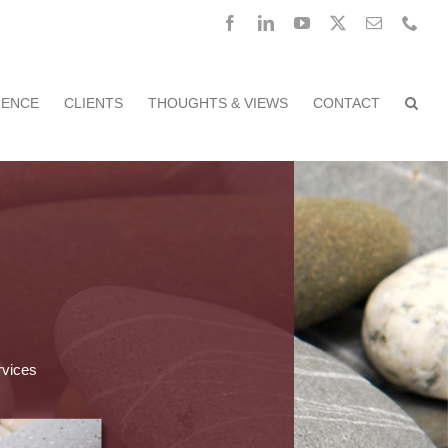
Facebook
LinkedIn
YouTube
X
Email
Pho
RENCE
CLIENTS
THOUGHTS & VIEWS
CONTACT
rvices