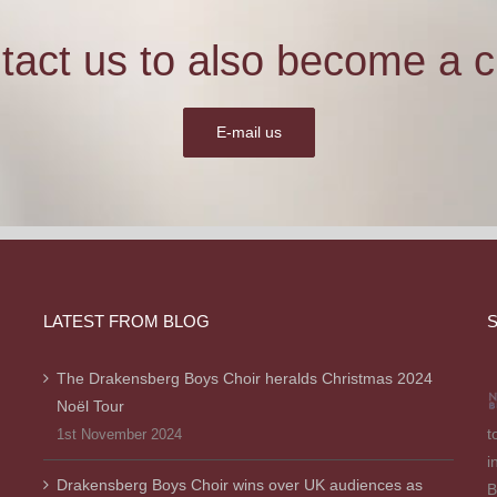
tact us to also become a cl
E-mail us
LATEST FROM BLOG
S
The Drakensberg Boys Choir heralds Christmas 2024
Noël Tour
t
1st November 2024
i
Drakensberg Boys Choir wins over UK audiences as
B