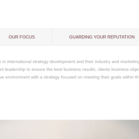
OUR FOCUS
GUARDING YOUR REPUTATION
e in international strategy development and their industry and marketin
ent leadership to ensure the best business results; clients business obj
ve environment with a strategy focused on meeting their goals within t