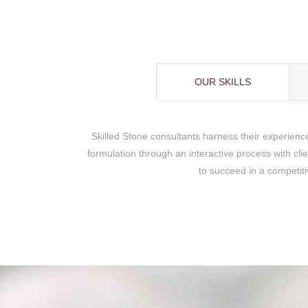
OUR SKILLS
Skilled Stone consultants harness their experienc
formulation through an interactive process with cli
to succeed in a competiti