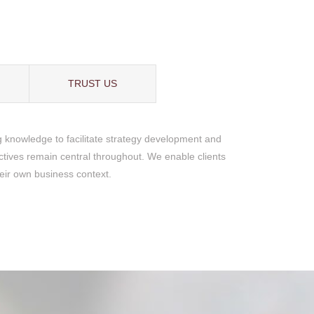
TRUST US
g knowledge to facilitate strategy development and
ectives remain central throughout. We enable clients
heir own business context.