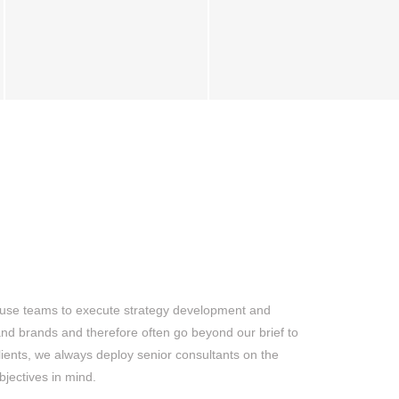
-house teams to execute strategy development and
and brands and therefore often go beyond our brief to
clients, we always deploy senior consultants on the
bjectives in mind.