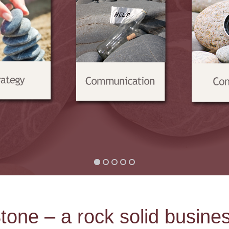
tone – a rock solid busine