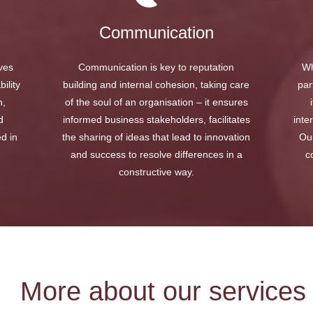
Communication
ives
Communication is key to reputation
Wh
ility
building and internal cohesion, taking care
par
h,
of the soul of an organisation – it ensures
d
informed business stakeholders, facilitates
inte
ed in
the sharing of ideas that lead to innovation
Our
and success to resolve differences in a
c
constructive way.
More about our services