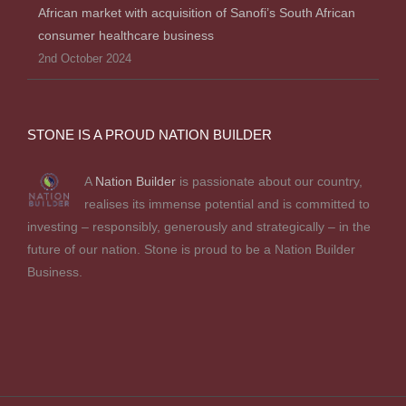
African market with acquisition of Sanofi’s South African
consumer healthcare business
2nd October 2024
STONE IS A PROUD NATION BUILDER
A
Nation Builder
is passionate about our country,
realises its immense potential and is committed to
investing – responsibly, generously and strategically – in the
future of our nation. Stone is proud to be a Nation Builder
Business.