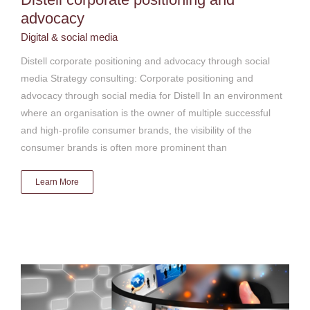
advocacy
Digital & social media
Distell corporate positioning and advocacy through social
media Strategy consulting: Corporate positioning and
advocacy through social media for Distell In an environment
where an organisation is the owner of multiple successful
and high-profile consumer brands, the visibility of the
consumer brands is often more prominent than
Learn More
Government Communication Information System
(GCIS)
Digital & social media