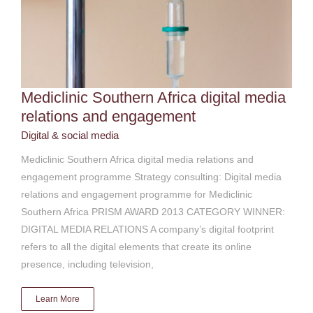
Mediclinic Southern Africa digital media
relations and engagement
Digital & social media
Mediclinic Southern Africa digital media relations and
engagement programme Strategy consulting: Digital media
relations and engagement programme for Mediclinic
Southern Africa PRISM AWARD 2013 CATEGORY WINNER:
DIGITAL MEDIA RELATIONS A company’s digital footprint
refers to all the digital elements that create its online
presence, including television,
Learn More