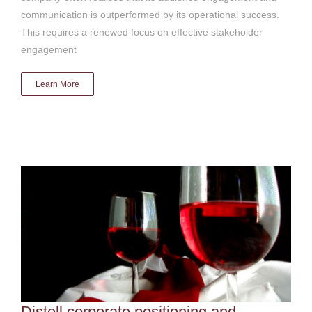
communication is outperformed by its operational success.
This requires a renewed focus on effective stakeholder
engagement
Learn More
Distell corporate positioning and advocacy
Digital & social media
Distell corporate positioning and