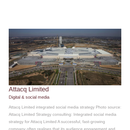
Attacq Limited
Digital & social media
Attacq Limited
Digital & social media
Attacq Limited integrated social media strategy Photo source:
Attacq Limited Strategy consulting: Integrated social media
strategy for Attacq Limited A successful, fast-growing
company often realises that its audience engagement and