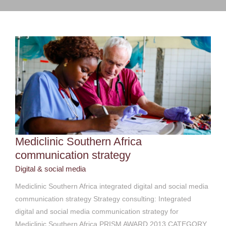
Digital & social media
Mediclinic Southern Africa
communication strategy
Digital & social media
Mediclinic Southern Africa integrated digital and social media
communication strategy Strategy consulting: Integrated
digital and social media communication strategy for
Mediclinic Southern Africa PRISM AWARD 2013 CATEGORY