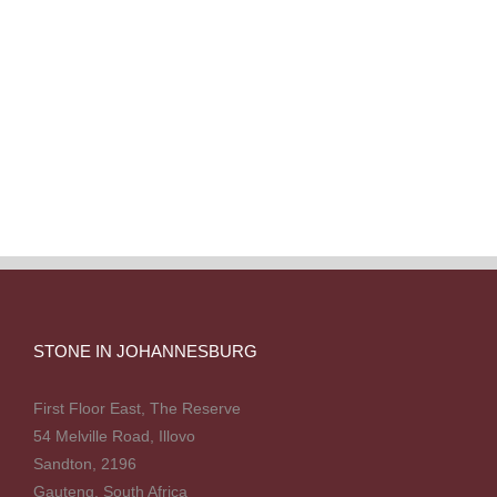
STONE IN JOHANNESBURG
First Floor East, The Reserve
54 Melville Road, Illovo
Sandton, 2196
Gauteng, South Africa