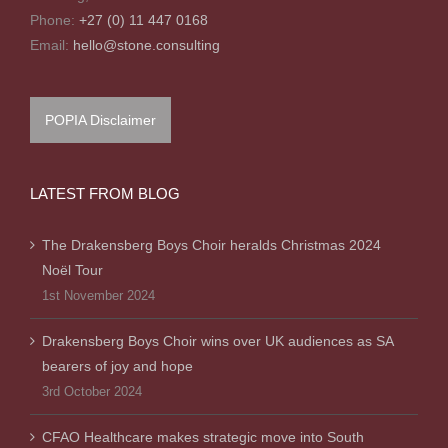
Phone:
+27 (0) 11 447 0168
Email:
hello@stone.consulting
POPIA Disclaimer
LATEST FROM BLOG
The Drakensberg Boys Choir heralds Christmas 2024
Noël Tour
1st November 2024
Drakensberg Boys Choir wins over UK audiences as SA
bearers of joy and hope
3rd October 2024
CFAO Healthcare makes strategic move into South