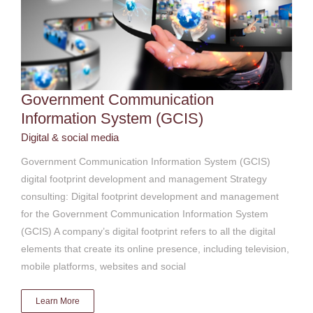
Government Communication
Information System (GCIS)
Digital & social media
Government Communication Information System (GCIS)
digital footprint development and management Strategy
consulting: Digital footprint development and management
for the Government Communication Information System
(GCIS) A company’s digital footprint refers to all the digital
elements that create its online presence, including television,
mobile platforms, websites and social
Learn More