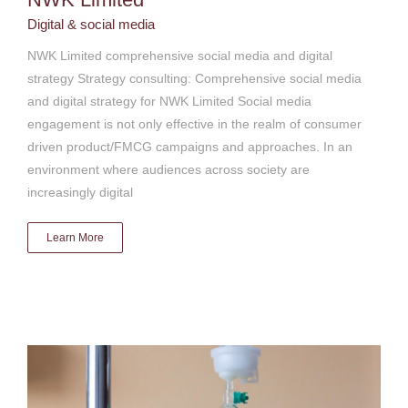
Digital & social media
NWK Limited comprehensive social media and digital
strategy Strategy consulting: Comprehensive social media
and digital strategy for NWK Limited Social media
engagement is not only effective in the realm of consumer
driven product/FMCG campaigns and approaches. In an
environment where audiences across society are
increasingly digital
Learn More
Mediclinic Southern Africa digital media relations and
engagement
Digital & social media