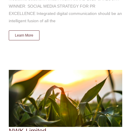
WINNER: SOCIAL MEDIA STRATEGY FOR PR
EXCELLENCE Integrated digital communication should be an
intelligent fusion of all the
Learn More
NWK Limited
Digital & social media
NWK Limited