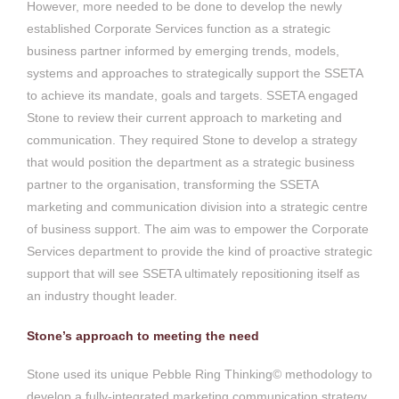
However, more needed to be done to develop the newly
established Corporate Services function as a strategic
business partner informed by emerging trends, models,
systems and approaches to strategically support the SSETA
to achieve its mandate, goals and targets. SSETA engaged
Stone to review their current approach to marketing and
communication. They required Stone to develop a strategy
that would position the department as a strategic business
partner to the organisation, transforming the SSETA
marketing and communication division into a strategic centre
of business support. The aim was to empower the Corporate
Services department to provide the kind of proactive strategic
support that will see SSETA ultimately repositioning itself as
an industry thought leader.
Stone’s approach to meeting the need
Stone used its unique Pebble Ring Thinking© methodology to
develop a fully-integrated marketing communication strategy,