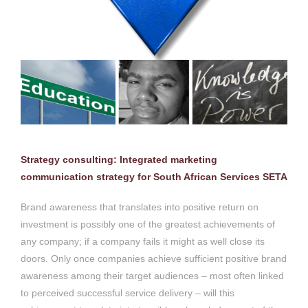
Strategy consulting: Integrated marketing
communication strategy for South African Services SETA
Brand awareness that translates into positive return on
investment is possibly one of the greatest achievements of
any company; if a company fails it might as well close its
doors. Only once companies achieve sufficient positive brand
awareness among their target audiences – most often linked
to perceived successful service delivery – will this