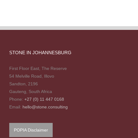
STONE IN JOHANNESBURG
First Floor East, The Reserve
54 Melville Road, Illovo
Sandton, 2196
Gauteng, South Africa
Phone:
+27 (0) 11 447 0168
Email:
hello@stone.consulting
POPIA Disclaimer