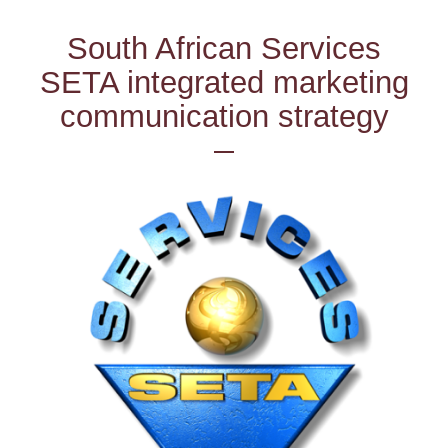
South African Services
SETA integrated marketing
communication strategy