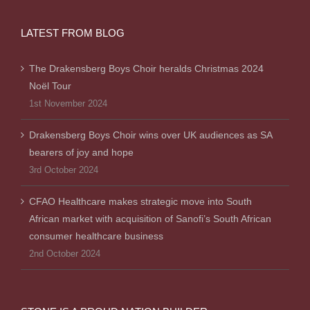
LATEST FROM BLOG
The Drakensberg Boys Choir heralds Christmas 2024
Noël Tour
1st November 2024
Drakensberg Boys Choir wins over UK audiences as SA
bearers of joy and hope
3rd October 2024
CFAO Healthcare makes strategic move into South
African market with acquisition of Sanofi’s South African
consumer healthcare business
2nd October 2024