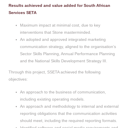
Results achieved and value added for South African
Services SETA
Maximum impact at minimal cost, due to key
interventions that Stone masterminded.
An adopted and approved integrated marketing
communication strategy, aligned to the organisation’s
Sector Skills Planning, Annual Performance Planning
and the National Skills Development Strategy III.
Through this project, SSETA achieved the following
objectives:
An approach to the business of communication,
including existing operating models.
An approach and methodology to internal and external
reporting obligations that the communication activities
should meet, including the required reporting formats.
Identified software and social media requirements and