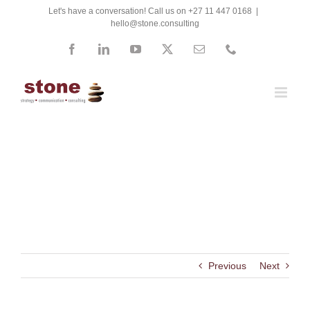
Skip
Let's have a conversation! Call us on +27 11 447 0168
|
hello@stone.consulting
to
content
Facebook
LinkedIn
YouTube
X
Email
Phone
South African Services SETA
Previous
Next