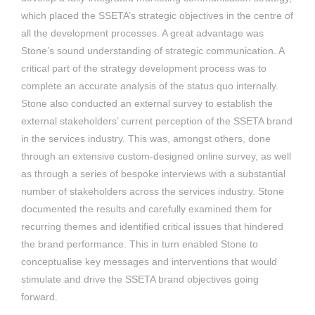
which placed the SSETA’s strategic objectives in the centre of
all the development processes. A great advantage was
Stone’s sound understanding of strategic communication. A
critical part of the strategy development process was to
complete an accurate analysis of the status quo internally.
Stone also conducted an external survey to establish the
external stakeholders’ current perception of the SSETA brand
in the services industry. This was, amongst others, done
through an extensive custom-designed online survey, as well
as through a series of bespoke interviews with a substantial
number of stakeholders across the services industry. Stone
documented the results and carefully examined them for
recurring themes and identified critical issues that hindered
the brand performance. This in turn enabled Stone to
conceptualise key messages and interventions that would
stimulate and drive the SSETA brand objectives going
forward.