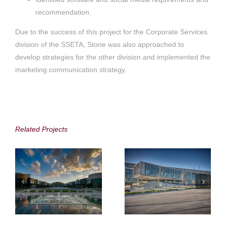
recommendation.
Due to the success of this project for the Corporate Services
division of the SSETA, Stone was also approached to
develop strategies for the other division and implemented the
marketing communication strategy.
Attacq Limited,
Attacq Limited
Waterfall City
Related Projects