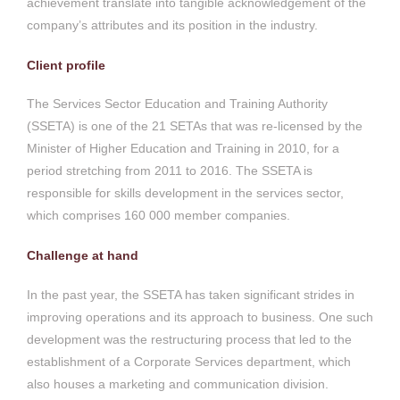
achievement translate into tangible acknowledgement of the
company’s attributes and its position in the industry.
Client profile
The Services Sector Education and Training Authority
(SSETA) is one of the 21 SETAs that was re-licensed by the
Minister of Higher Education and Training in 2010, for a
period stretching from 2011 to 2016. The SSETA is
responsible for skills development in the services sector,
which comprises 160 000 member companies.
Challenge at hand
In the past year, the SSETA has taken significant strides in
improving operations and its approach to business. One such
development was the restructuring process that led to the
establishment of a Corporate Services department, which
also houses a marketing and communication division.