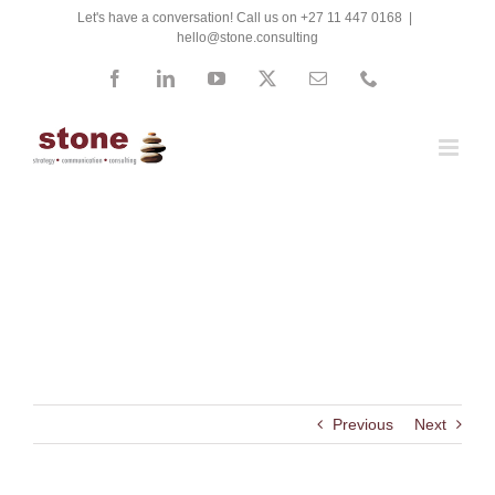
Skip
Let's have a conversation! Call us on +27 11 447 0168
|
hello@stone.consulting
to
content
Facebook
LinkedIn
YouTube
X
Email
Phone
Energy Cybernetics
Previous
Next