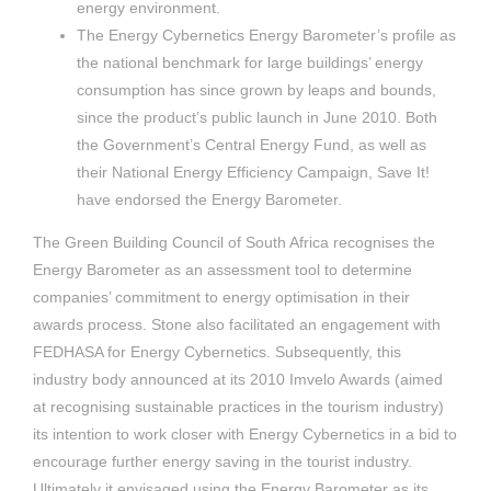
energy environment.
The Energy Cybernetics Energy Barometer’s profile as
the national benchmark for large buildings’ energy
consumption has since grown by leaps and bounds,
since the product’s public launch in June 2010. Both
the Government’s Central Energy Fund, as well as
their National Energy Efficiency Campaign, Save It!
have endorsed the Energy Barometer.
The Green Building Council of South Africa recognises the
Energy Barometer as an assessment tool to determine
companies’ commitment to energy optimisation in their
awards process. Stone also facilitated an engagement with
FEDHASA for Energy Cybernetics. Subsequently, this
industry body announced at its 2010 Imvelo Awards (aimed
at recognising sustainable practices in the tourism industry)
its intention to work closer with Energy Cybernetics in a bid to
encourage further energy saving in the tourist industry.
Ultimately it envisaged using the Energy Barometer as its