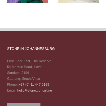
STONE IN JOHANNESBURG
First Floor East, The Reserve
54 Melville Road, Illovo
Sandton, 2196
Gauteng, South Africa
Phone:
+27 (0) 11 447 0168
Email:
hello@stone.consulting