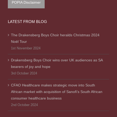
POPIA Disclaimer
LATEST FROM BLOG
The Drakensberg Boys Choir heralds Christmas 2024
Noël Tour
1st November 2024
Drakensberg Boys Choir wins over UK audiences as SA
bearers of joy and hope
3rd October 2024
CFAO Healthcare makes strategic move into South
African market with acquisition of Sanofi’s South African
consumer healthcare business
2nd October 2024