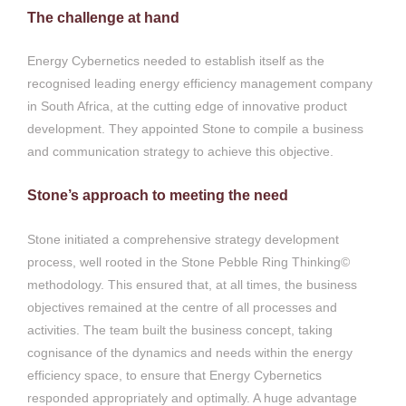
The challenge at hand
Energy Cybernetics needed to establish itself as the
recognised leading energy efficiency management company
in South Africa, at the cutting edge of innovative product
development. They appointed Stone to compile a business
and communication strategy to achieve this objective.
Stone’s approach to meeting the need
Stone initiated a comprehensive strategy development
process, well rooted in the Stone Pebble Ring Thinking©
methodology. This ensured that, at all times, the business
objectives remained at the centre of all processes and
activities. The team built the business concept, taking
cognisance of the dynamics and needs within the energy
efficiency space, to ensure that Energy Cybernetics
responded appropriately and optimally. A huge advantage