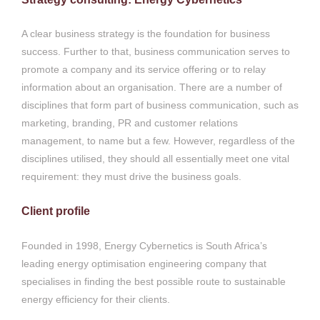
A clear business strategy is the foundation for business
success. Further to that, business communication serves to
promote a company and its service offering or to relay
information about an organisation. There are a number of
disciplines that form part of business communication, such as
marketing, branding, PR and customer relations
management, to name but a few. However, regardless of the
disciplines utilised, they should all essentially meet one vital
requirement: they must drive the business goals.
Client profile
Founded in 1998, Energy Cybernetics is South Africa’s
leading energy optimisation engineering company that
specialises in finding the best possible route to sustainable
energy efficiency for their clients.