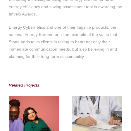
energy efficiency and saving assessment tool in awarding the
Imvelo Awards.
Energy Cybernetics and one of their flagship products, the
national Energy Barometer, is an example of the value that
Stone adds to its clients in taking to heart not only their
immediate communication needs, but also believing in and
planning for their long-term sustainability.
Accenture in South
Medshield Medical
Africa
Scheme
Related Projects