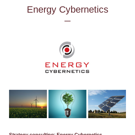
Energy Cybernetics
Strategy consulting: Energy Cybernetics