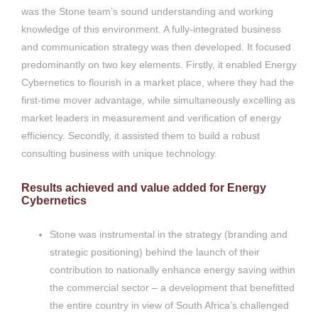
was the Stone team’s sound understanding and working
knowledge of this environment. A fully-integrated business
and communication strategy was then developed. It focused
predominantly on two key elements. Firstly, it enabled Energy
Cybernetics to flourish in a market place, where they had the
first-time mover advantage, while simultaneously excelling as
market leaders in measurement and verification of energy
efficiency. Secondly, it assisted them to build a robust
consulting business with unique technology.
Results achieved and value added for Energy
Cybernetics
Stone was instrumental in the strategy (branding and
strategic positioning) behind the launch of their
contribution to nationally enhance energy saving within
the commercial sector – a development that benefitted
the entire country in view of South Africa’s challenged