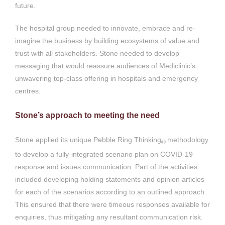
future.
The hospital group needed to innovate, embrace and re-
imagine the business by building ecosystems of value and
trust with all stakeholders. Stone needed to develop
messaging that would reassure audiences of Mediclinic’s
unwavering top-class offering in hospitals and emergency
centres.
Stone’s approach to meeting the need
Stone applied its unique Pebble Ring Thinking
methodology
©
to develop a fully-integrated scenario plan on COVID-19
response and issues communication. Part of the activities
included developing holding statements and opinion articles
for each of the scenarios according to an outlined approach.
This ensured that there were timeous responses available for
enquiries, thus mitigating any resultant communication risk.