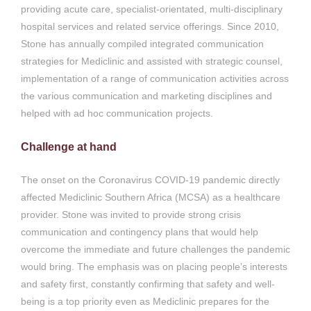
providing acute care, specialist-orientated, multi-disciplinary
hospital services and related service offerings. Since 2010,
Stone has annually compiled integrated communication
strategies for Mediclinic and assisted with strategic counsel,
implementation of a range of communication activities across
the various communication and marketing disciplines and
helped with ad hoc communication projects.
Challenge at hand
The onset on the Coronavirus COVID-19 pandemic directly
affected Mediclinic Southern Africa (MCSA) as a healthcare
provider. Stone was invited to provide strong crisis
communication and contingency plans that would help
overcome the immediate and future challenges the pandemic
would bring. The emphasis was on placing people’s interests
and safety first, constantly confirming that safety and well-
being is a top priority even as Mediclinic prepares for the