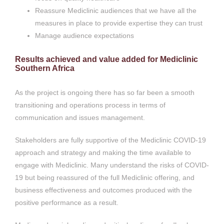
Reassure Mediclinic audiences that we have all the
measures in place to provide expertise they can trust
Manage audience expectations
Results achieved and value added for Mediclinic
Southern Africa
As the project is ongoing there has so far been a smooth
transitioning and operations process in terms of
communication and issues management.
Stakeholders are fully supportive of the Mediclinic COVID-19
approach and strategy and making the time available to
engage with Mediclinic. Many understand the risks of COVID-
19 but being reassured of the full Mediclinic offering, and
business effectiveness and outcomes produced with the
positive performance as a result.