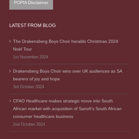
POPIA Disclaimer
LATEST FROM BLOG
The Drakensberg Boys Choir heralds Christmas 2024
Noël Tour
1st November 2024
Drakensberg Boys Choir wins over UK audiences as SA
bearers of joy and hope
3rd October 2024
CFAO Healthcare makes strategic move into South
African market with acquisition of Sanofi’s South African
consumer healthcare business
2nd October 2024