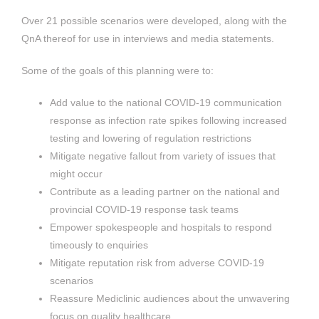
Over 21 possible scenarios were developed, along with the
QnA thereof for use in interviews and media statements.
Some of the goals of this planning were to:
Add value to the national COVID-19 communication
response as infection rate spikes following increased
testing and lowering of regulation restrictions
Mitigate negative fallout from variety of issues that
might occur
Contribute as a leading partner on the national and
provincial COVID-19 response task teams
Empower spokespeople and hospitals to respond
timeously to enquiries
Mitigate reputation risk from adverse COVID-19
scenarios
Reassure Mediclinic audiences about the unwavering
focus on quality healthcare