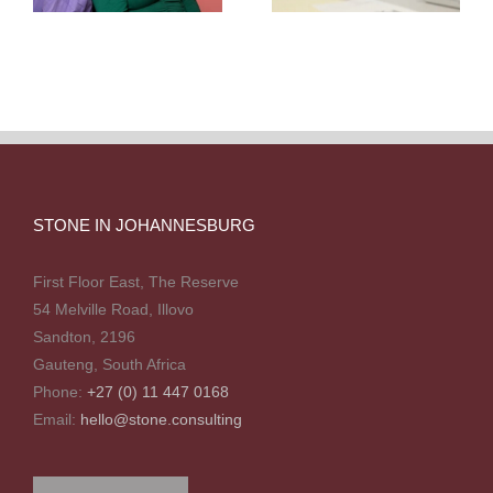
STONE IN JOHANNESBURG
First Floor East, The Reserve
54 Melville Road, Illovo
Sandton, 2196
Gauteng, South Africa
Phone:
+27 (0) 11 447 0168
Email:
hello@stone.consulting