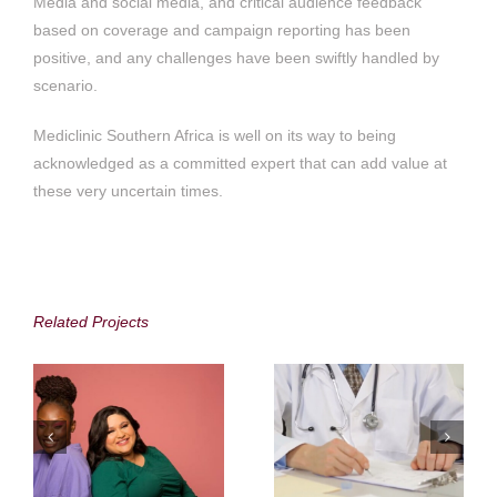
Media and social media, and critical audience feedback
based on coverage and campaign reporting has been
positive, and any challenges have been swiftly handled by
scenario.
Mediclinic Southern Africa is well on its way to being
acknowledged as a committed expert that can add value at
these very uncertain times.
Accenture in South
Medshield Medical
Africa
Scheme
Related Projects