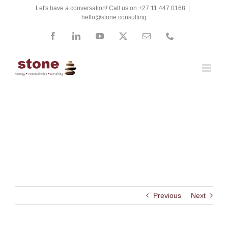
Skip
Let's have a conversation! Call us on +27 11 447 0168
|
hello@stone.consulting
to
content
Facebook
LinkedIn
YouTube
X
Email
Phone
Mediclinic
Previous
Next