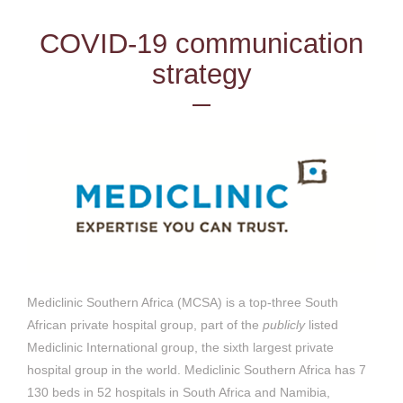
COVID-19 communication
strategy
Mediclinic Southern Africa (MCSA) is a top-three South
African private hospital group, part of the
publicly
listed
Mediclinic International group, the sixth largest private
hospital group in the world. Mediclinic Southern Africa has 7
130 beds in 52 hospitals in South Africa and Namibia,