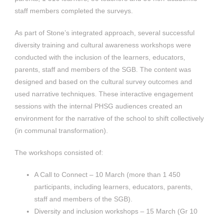
staff members completed the surveys.
As part of Stone’s integrated approach, several successful
diversity training and cultural awareness workshops were
conducted with the inclusion of the learners, educators,
parents, staff and members of the SGB. The content was
designed and based on the cultural survey outcomes and
used narrative techniques. These interactive engagement
sessions with the internal PHSG audiences created an
environment for the narrative of the school to shift collectively
(in communal transformation).
The workshops consisted of:
A Call to Connect – 10 March (more than 1 450
participants, including learners, educators, parents,
staff and members of the SGB).
Diversity and inclusion workshops – 15 March (Gr 10