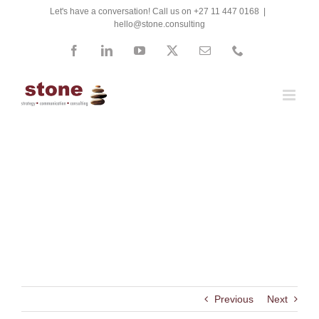
Skip
Let's have a conversation! Call us on +27 11 447 0168
|
hello@stone.consulting
to
content
Facebook
LinkedIn
YouTube
X
Email
Phone
Pretoria High School for
Girls
Previous
Next