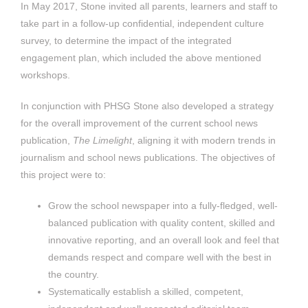
In May 2017, Stone invited all parents, learners and staff to
take part in a follow-up confidential, independent culture
survey, to determine the impact of the integrated
engagement plan, which included the above mentioned
workshops.
In conjunction with PHSG Stone also developed a strategy
for the overall improvement of the current school news
publication,
The Limelight
, aligning it with modern trends in
journalism and school news publications. The objectives of
this project were to:
Grow the school newspaper into a fully-fledged, well-
balanced publication with quality content, skilled and
innovative reporting, and an overall look and feel that
demands respect and compare well with the best in
the country.
Systematically establish a skilled, competent,