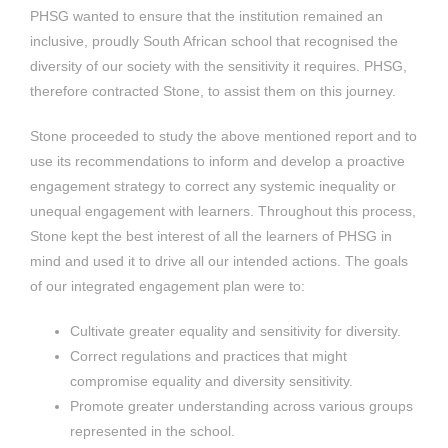
PHSG wanted to ensure that the institution remained an
inclusive, proudly South African school that recognised the
diversity of our society with the sensitivity it requires. PHSG,
therefore contracted Stone, to assist them on this journey.
Stone proceeded to study the above mentioned report and to
use its recommendations to inform and develop a proactive
engagement strategy to correct any systemic inequality or
unequal engagement with learners. Throughout this process,
Stone kept the best interest of all the learners of PHSG in
mind and used it to drive all our intended actions. The goals
of our integrated engagement plan were to:
Cultivate greater equality and sensitivity for diversity.
Correct regulations and practices that might
compromise equality and diversity sensitivity.
Promote greater understanding across various groups
represented in the school.