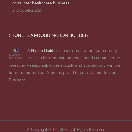
consumer healthcare business
2nd October 2024
STONE IS A PROUD NATION BUILDER
A
Nation Builder
is passionate about our country,
realises its immense potential and is committed to
investing – responsibly, generously and strategically – in the
future of our nation. Stone is proud to be a Nation Builder
Business.
© Copyright 2012 -
2026 | All Rights Reserved