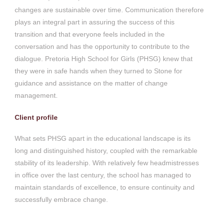
changes are sustainable over time. Communication therefore
plays an integral part in assuring the success of this
transition and that everyone feels included in the
conversation and has the opportunity to contribute to the
dialogue. Pretoria High School for Girls (PHSG) knew that
they were in safe hands when they turned to Stone for
guidance and assistance on the matter of change
management.
Client profile
What sets PHSG apart in the educational landscape is its
long and distinguished history, coupled with the remarkable
stability of its leadership. With relatively few headmistresses
in office over the last century, the school has managed to
maintain standards of excellence, to ensure continuity and
successfully embrace change.