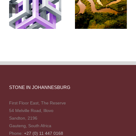
STONE IN JOHANNESBURG
First Floor East, The Reserve
54 Melville Road, Illovo
Sandton, 2196
Gauteng, South Africa
Phone:
+27 (0) 11 447 0168