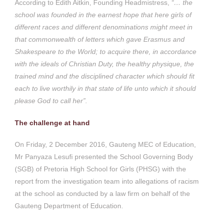
According to Edith Aitkin, Founding Headmistress,
“… the
school was founded in the earnest hope that here girls of
different races and different denominations might meet in
that commonwealth of letters which gave Erasmus and
Shakespeare to the World; to acquire there, in accordance
with the ideals of Christian Duty, the healthy physique, the
trained mind and the disciplined character which should fit
each to live worthily in that state of life unto which it should
please God to call her”.
The challenge at hand
On Friday, 2 December 2016, Gauteng MEC of Education,
Mr Panyaza Lesufi presented the School Governing Body
(SGB) of Pretoria High School for Girls (PHSG) with the
report from the investigation team into allegations of racism
at the school as conducted by a law firm on behalf of the
Gauteng Department of Education.