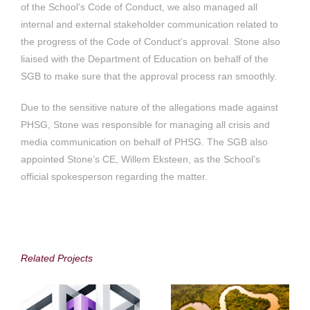
of the School’s Code of Conduct, we also managed all
internal and external stakeholder communication related to
the progress of the Code of Conduct’s approval. Stone also
liaised with the Department of Education on behalf of the
SGB to make sure that the approval process ran smoothly.
Due to the sensitive nature of the allegations made against
PHSG, Stone was responsible for managing all crisis and
media communication on behalf of PHSG. The SGB also
appointed Stone’s CE, Willem Eksteen, as the School’s
official spokesperson regarding the matter.
Accenture in South
Alphamin Resources
Africa
Corp.
Related Projects