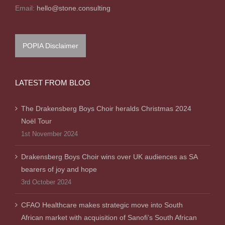
Email:
hello@stone.consulting
POPIA Disclaimer
LATEST FROM BLOG
The Drakensberg Boys Choir heralds Christmas 2024
Noël Tour
1st November 2024
Drakensberg Boys Choir wins over UK audiences as SA
bearers of joy and hope
3rd October 2024
CFAO Healthcare makes strategic move into South
African market with acquisition of Sanofi’s South African