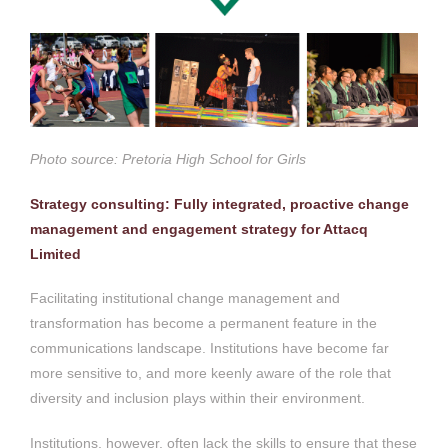
Photo source: Pretoria High School for Girls
Strategy consulting: Fully integrated, proactive change
management and engagement strategy for Attacq
Limited
Facilitating institutional change management and
transformation has become a permanent feature in the
communications landscape. Institutions have become far
more sensitive to, and more keenly aware of the role that
diversity and inclusion plays within their environment.
Institutions, however, often lack the skills to ensure that these