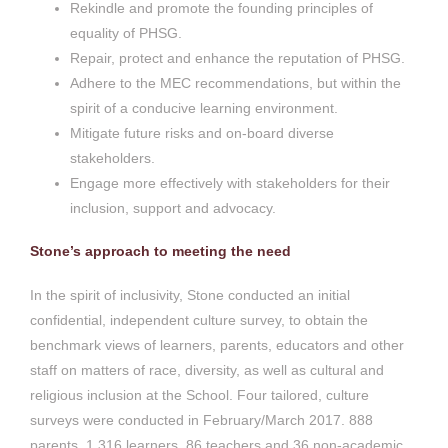
Rekindle and promote the founding principles of
equality of PHSG.
Repair, protect and enhance the reputation of PHSG.
Adhere to the MEC recommendations, but within the
spirit of a conducive learning environment.
Mitigate future risks and on-board diverse
stakeholders.
Engage more effectively with stakeholders for their
inclusion, support and advocacy.
Stone’s approach to meeting the need
In the spirit of inclusivity, Stone conducted an initial
confidential, independent culture survey, to obtain the
benchmark views of learners, parents, educators and other
staff on matters of race, diversity, as well as cultural and
religious inclusion at the School. Four tailored, culture
surveys were conducted in February/March 2017. 888
parents, 1 316 learners, 86 teachers and 36 non-academic