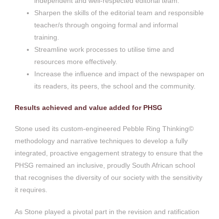
independent and well-respected editorial team.
Sharpen the skills of the editorial team and responsible
teacher/s through ongoing formal and informal
training.
Streamline work processes to utilise time and
resources more effectively.
Increase the influence and impact of the newspaper on
its readers, its peers, the school and the community.
Results achieved and value added for PHSG
Stone used its custom-engineered Pebble Ring Thinking©
methodology and narrative techniques to develop a fully
integrated, proactive engagement strategy to ensure that the
PHSG remained an inclusive, proudly South African school
that recognises the diversity of our society with the sensitivity
it requires.
As Stone played a pivotal part in the revision and ratification