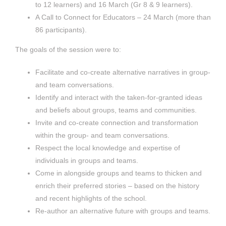
to 12 learners) and 16 March (Gr 8 & 9 learners).
A Call to Connect for Educators – 24 March (more than
86 participants).
The goals of the session were to:
Facilitate and co-create alternative narratives in group-
and team conversations.
Identify and interact with the taken-for-granted ideas
and beliefs about groups, teams and communities.
Invite and co-create connection and transformation
within the group- and team conversations.
Respect the local knowledge and expertise of
individuals in groups and teams.
Come in alongside groups and teams to thicken and
enrich their preferred stories – based on the history
and recent highlights of the school.
Re-author an alternative future with groups and teams.