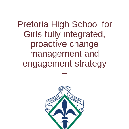
Pretoria High School for
Girls fully integrated,
proactive change
management and
engagement strategy