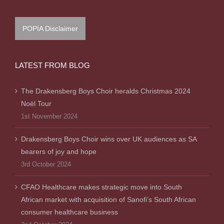
POPIA Disclaimer
LATEST FROM BLOG
The Drakensberg Boys Choir heralds Christmas 2024
Noël Tour
1st November 2024
Drakensberg Boys Choir wins over UK audiences as SA
bearers of joy and hope
3rd October 2024
CFAO Healthcare makes strategic move into South
African market with acquisition of Sanofi’s South African
consumer healthcare business