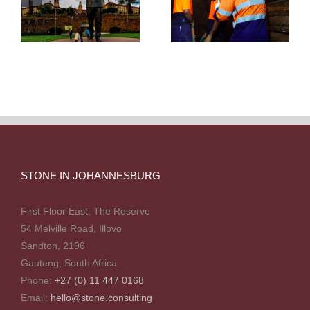
STONE IN JOHANNESBURG
First Floor East, The Reserve
54 Melville Road, Illovo
Sandton, 2196
Gauteng, South Africa
Phone:
+27 (0) 11 447 0168
Email:
hello@stone.consulting