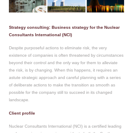
Strategy consulting: Business strategy for the Nuclear
Consultants International (NCI)
Despite purposeful actions to eliminate risk, the very
existence of companies is often threatened by circumstances
beyond their control and the only way for them to alleviate
the risk, is by changing. When this happens, it requires an
astute strategic approach and careful planning with a series
of deliberate actions to make the transition as smooth as
possible for the company still to succeed in its changed
landscape.
Client profile
Nuclear Consultants International (NCI) is a certified leading