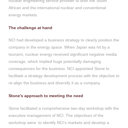
nuclear engineering service provider to both the South
African and the international nuclear and conventional
energy markets.
The challenge at hand
NCI had developed a business strategy to clearly position the
company in the energy space. When Japan was hit by a
tsunami, nuclear energy received significant negative media
coverage, which implied huge potentially damaging
consequences for the business. NCI appointed Stone to
facilitate a strategy development process with the objective to
re-align the business and diversify it as a company.
Stone’s approach to meeting the need
Stone facilitated a comprehensive two-day workshop with the
executive management of NCI. The objectives of the
workshop were: to identify NCI’s markets and develop a