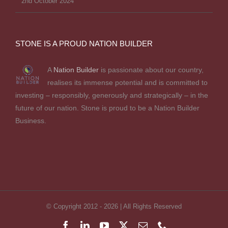
2nd October 2024
STONE IS A PROUD NATION BUILDER
A
Nation Builder
is passionate about our country,
realises its immense potential and is committed to
investing – responsibly, generously and strategically – in the
future of our nation. Stone is proud to be a Nation Builder
Business.
© Copyright 2012 -
2026 | All Rights Reserved
Facebook
LinkedIn
YouTube
X
Email
Phone