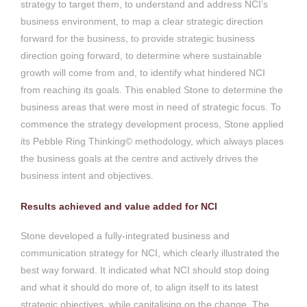
strategy to target them, to understand and address NCI’s
business environment, to map a clear strategic direction
forward for the business, to provide strategic business
direction going forward, to determine where sustainable
growth will come from and, to identify what hindered NCI
from reaching its goals. This enabled Stone to determine the
business areas that were most in need of strategic focus. To
commence the strategy development process, Stone applied
its Pebble Ring Thinking© methodology, which always places
the business goals at the centre and actively drives the
business intent and objectives.
Results achieved and value added for NCI
Stone developed a fully-integrated business and
communication strategy for NCI, which clearly illustrated the
best way forward. It indicated what NCI should stop doing
and what it should do more of, to align itself to its latest
strategic objectives, while capitalising on the change. The