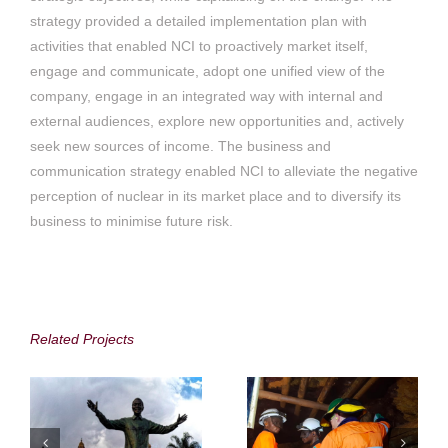
strategy provided a detailed implementation plan with
activities that enabled NCI to proactively market itself,
engage and communicate, adopt one unified view of the
company, engage in an integrated way with internal and
external audiences, explore new opportunities and, actively
seek new sources of income. The business and
communication strategy enabled NCI to alleviate the negative
perception of nuclear in its market place and to diversify its
business to minimise future risk.
Gauteng Tourism
Alphamin Resources
Authority (GTA)
Corp.
Related Projects