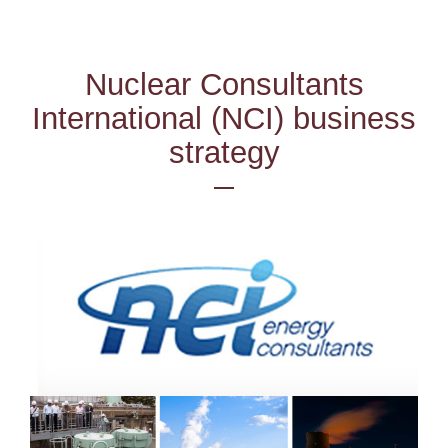
Nuclear Consultants
International (NCI) business
strategy