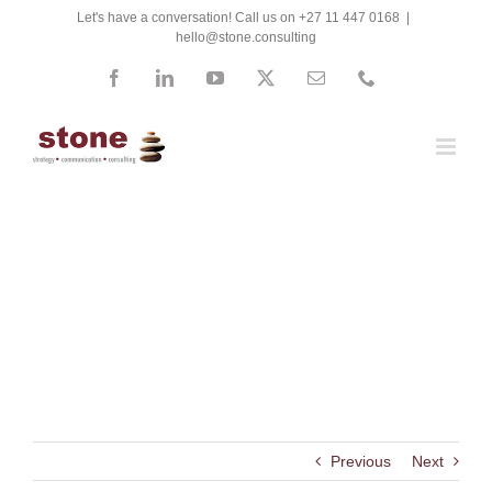
Skip
Let's have a conversation! Call us on +27 11 447 0168
|
hello@stone.consulting
to
content
Facebook
LinkedIn
YouTube
X
Email
Phone
Nuclear Consultants
International (NCI)
Previous
Next