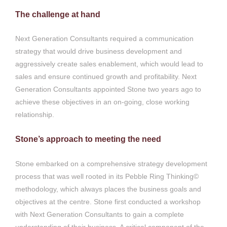
The challenge at hand
Next Generation Consultants required a communication
strategy that would drive business development and
aggressively create sales enablement, which would lead to
sales and ensure continued growth and profitability. Next
Generation Consultants appointed Stone two years ago to
achieve these objectives in an on-going, close working
relationship.
Stone’s approach to meeting the need
Stone embarked on a comprehensive strategy development
process that was well rooted in its Pebble Ring Thinking©
methodology, which always places the business goals and
objectives at the centre. Stone first conducted a workshop
with Next Generation Consultants to gain a complete
understanding of their business. A critical component of the