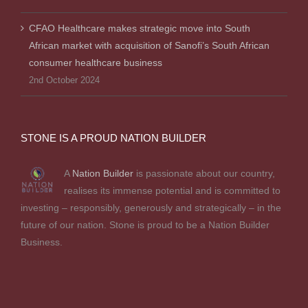
CFAO Healthcare makes strategic move into South
African market with acquisition of Sanofi’s South African
consumer healthcare business
2nd October 2024
STONE IS A PROUD NATION BUILDER
A
Nation Builder
is passionate about our country,
realises its immense potential and is committed to
investing – responsibly, generously and strategically – in the
future of our nation. Stone is proud to be a Nation Builder
Business.