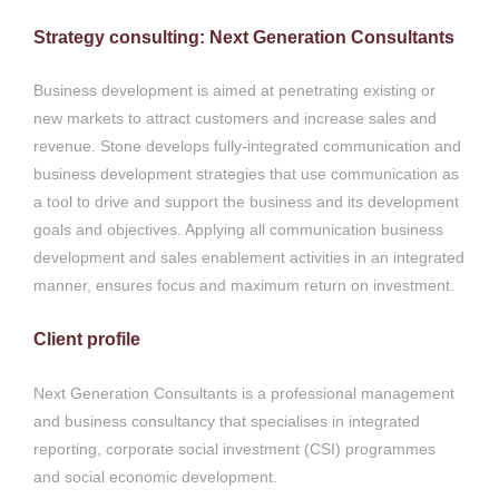
Strategy consulting: Next Generation Consultants
Business development is aimed at penetrating existing or
new markets to attract customers and increase sales and
revenue. Stone develops fully-integrated communication and
business development strategies that use communication as
a tool to drive and support the business and its development
goals and objectives. Applying all communication business
development and sales enablement activities in an integrated
manner, ensures focus and maximum return on investment.
Client profile
Next Generation Consultants is a professional management
and business consultancy that specialises in integrated
reporting, corporate social investment (CSI) programmes
and social economic development.