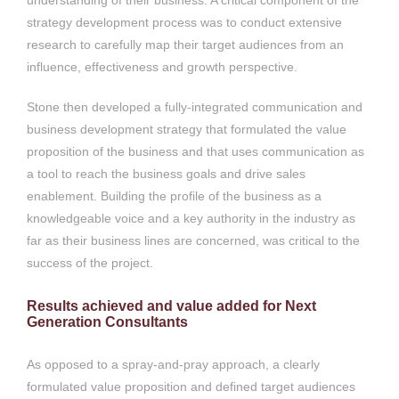
strategy development process was to conduct extensive
research to carefully map their target audiences from an
influence, effectiveness and growth perspective.
Stone then developed a fully-integrated communication and
business development strategy that formulated the value
proposition of the business and that uses communication as
a tool to reach the business goals and drive sales
enablement. Building the profile of the business as a
knowledgeable voice and a key authority in the industry as
far as their business lines are concerned, was critical to the
success of the project.
Results achieved and value added for Next
Generation Consultants
As opposed to a spray-and-pray approach, a clearly
formulated value proposition and defined target audiences