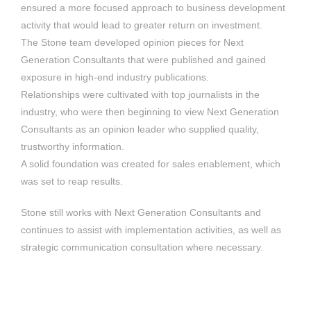
ensured a more focused approach to business development
activity that would lead to greater return on investment.
The Stone team developed opinion pieces for Next
Generation Consultants that were published and gained
exposure in high-end industry publications.
Relationships were cultivated with top journalists in the
industry, who were then beginning to view Next Generation
Consultants as an opinion leader who supplied quality,
trustworthy information.
A solid foundation was created for sales enablement, which
was set to reap results.
Stone still works with Next Generation Consultants and
continues to assist with implementation activities, as well as
strategic communication consultation where necessary.
Accenture in South
Medshield Medical