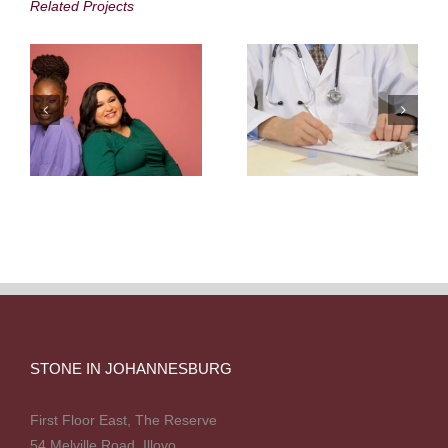
Africa
Scheme
Related Projects
STONE IN JOHANNESBURG
First Floor East, The Reserve
54 Melville Road, Illovo