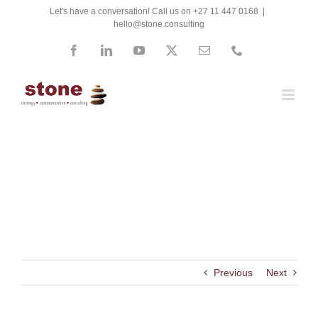
Skip
Let's have a conversation! Call us on +27 11 447 0168
|
hello@stone.consulting
to
content
Facebook
LinkedIn
YouTube
X
Email
Phone
Next Generation Consultants
Previous
Next