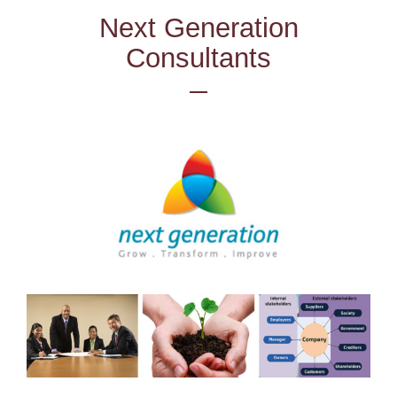
Next Generation
Consultants