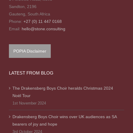
Sandton, 2196
Gauteng, South Africa
Phone:
+27 (0) 11 447 0168
Email:
hello@stone.consulting
POPIA Disclaimer
LATEST FROM BLOG
The Drakensberg Boys Choir heralds Christmas 2024
Noël Tour
1st November 2024
Drakensberg Boys Choir wins over UK audiences as SA
bearers of joy and hope
3rd October 2024