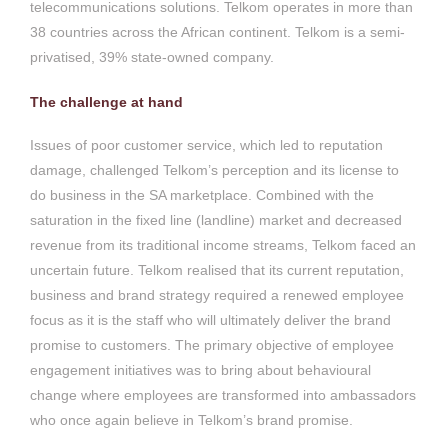
telecommunications solutions. Telkom operates in more than
38 countries across the African continent. Telkom is a semi-
privatised, 39% state-owned company.
The challenge at hand
Issues of poor customer service, which led to reputation
damage, challenged Telkom’s perception and its license to
do business in the SA marketplace. Combined with the
saturation in the fixed line (landline) market and decreased
revenue from its traditional income streams, Telkom faced an
uncertain future. Telkom realised that its current reputation,
business and brand strategy required a renewed employee
focus as it is the staff who will ultimately deliver the brand
promise to customers. The primary objective of employee
engagement initiatives was to bring about behavioural
change where employees are transformed into ambassadors
who once again believe in Telkom’s brand promise.