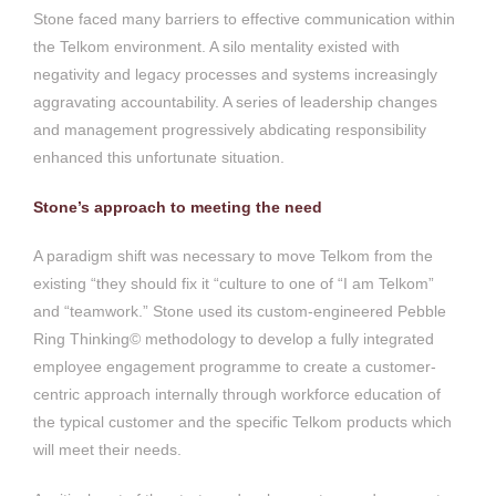
Stone faced many barriers to effective communication within
the Telkom environment. A silo mentality existed with
negativity and legacy processes and systems increasingly
aggravating accountability. A series of leadership changes
and management progressively abdicating responsibility
enhanced this unfortunate situation.
Stone’s approach to meeting the need
A paradigm shift was necessary to move Telkom from the
existing “they should fix it “culture to one of “I am Telkom”
and “teamwork.” Stone used its custom-engineered Pebble
Ring Thinking© methodology to develop a fully integrated
employee engagement programme to create a customer-
centric approach internally through workforce education of
the typical customer and the specific Telkom products which
will meet their needs.