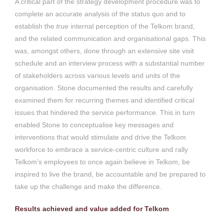
A critical part of the strategy development procedure was to
complete an accurate analysis of the status quo and to
establish the
true
internal perception of the Telkom brand,
and the related communication and organisational gaps. This
was, amongst others, done through an extensive site visit
schedule and an interview process with a substantial number
of stakeholders across various levels and units of the
organisation. Stone documented the results and carefully
examined them for recurring themes and identified critical
issues that hindered the service performance. This in turn
enabled Stone to conceptualise key messages and
interventions that would stimulate and drive the Telkom
workforce to embrace a service-centric culture and rally
Telkom’s employees to once again believe in Telkom, be
inspired to live the brand, be accountable and be prepared to
take up the challenge and make the difference.
Results achieved and value added for Telkom