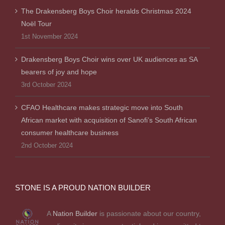
The Drakensberg Boys Choir heralds Christmas 2024
Noël Tour
1st November 2024
Drakensberg Boys Choir wins over UK audiences as SA
bearers of joy and hope
3rd October 2024
CFAO Healthcare makes strategic move into South
African market with acquisition of Sanofi’s South African
consumer healthcare business
2nd October 2024
STONE IS A PROUD NATION BUILDER
A
Nation Builder
is passionate about our country,