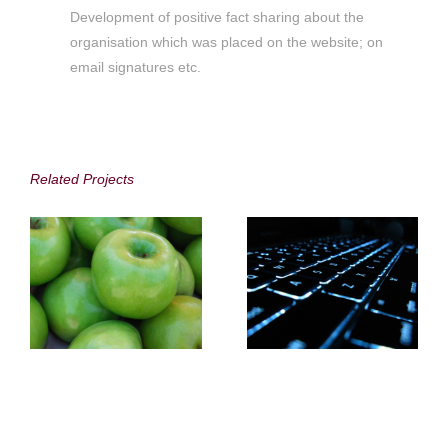
Development of positive fact sharing about the
organisation which was placed on the website; on
email signatures etc.
Distell
SITA
Related Projects