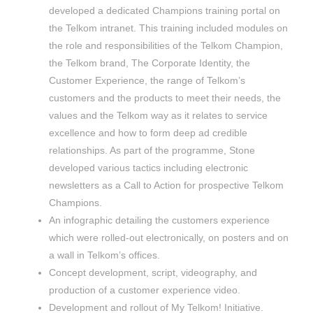
developed a dedicated Champions training portal on
the Telkom intranet. This training included modules on
the role and responsibilities of the Telkom Champion,
the Telkom brand, The Corporate Identity, the
Customer Experience, the range of Telkom’s
customers and the products to meet their needs, the
values and the Telkom way as it relates to service
excellence and how to form deep ad credible
relationships. As part of the programme, Stone
developed various tactics including electronic
newsletters as a Call to Action for prospective Telkom
Champions.
An infographic detailing the customers experience
which were rolled-out electronically, on posters and on
a wall in Telkom’s offices.
Concept development, script, videography, and
production of a customer experience video.
Development and rollout of My Telkom! Initiative.