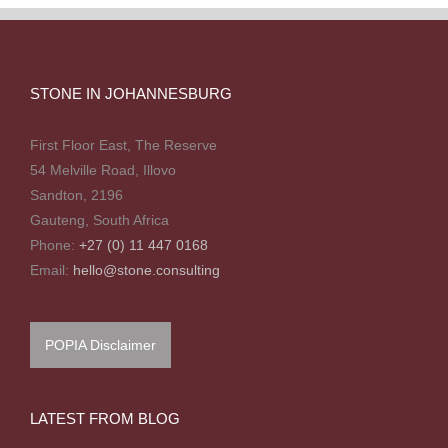
STONE IN JOHANNESBURG
First Floor East, The Reserve
54 Melville Road, Illovo
Sandton, 2196
Gauteng, South Africa
Phone:
+27 (0) 11 447 0168
Email:
hello@stone.consulting
POPIA Disclaimer
LATEST FROM BLOG