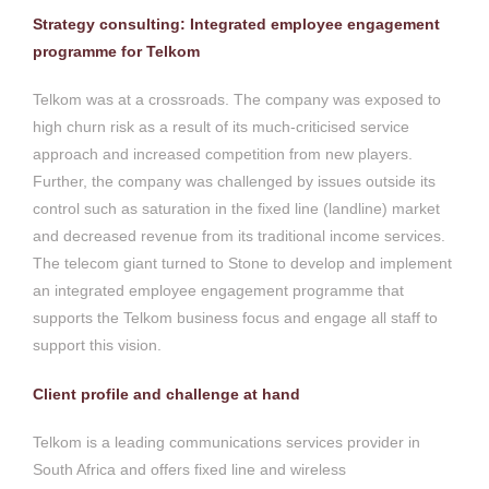
Strategy consulting: Integrated employee engagement
programme for Telkom
Telkom was at a crossroads. The company was exposed to
high churn risk as a result of its much-criticised service
approach and increased competition from new players.
Further, the company was challenged by issues outside its
control such as saturation in the fixed line (landline) market
and decreased revenue from its traditional income services.
The telecom giant turned to Stone to develop and implement
an integrated employee engagement programme that
supports the Telkom business focus and engage all staff to
support this vision.
Client profile and challenge at hand
Telkom is a leading communications services provider in
South Africa and offers fixed line and wireless