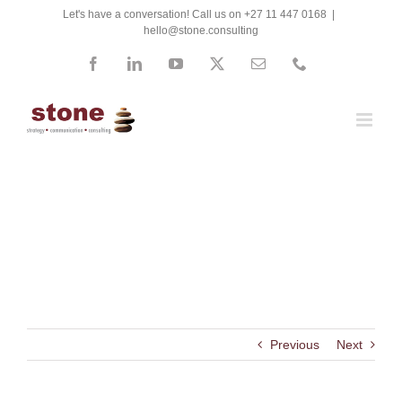
Skip
Let's have a conversation! Call us on +27 11 447 0168
|
hello@stone.consulting
to
content
Facebook
LinkedIn
YouTube
X
Email
Phone
Telkom
Previous
Next