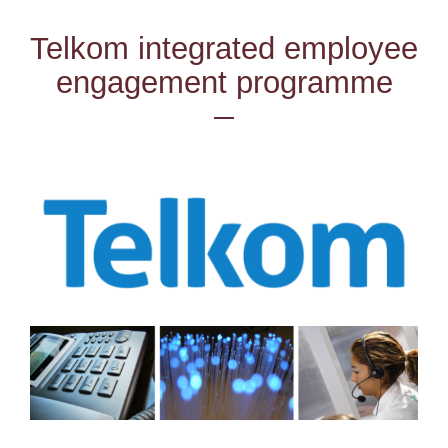
Telkom integrated employee
engagement programme