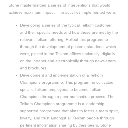
Stone masterminded a series of interventions that would
achieve maximum impact. The activities implemented were:
Developing a series of the typical Telkom customer
and their specific needs and how these are met by the
relevant Telkom offering. Rollout this programme
through the development of posters; standees, which
were, placed in the Telkom offices nationally; digitally
on the intranet and electronically through newsletters
and brochures.
Development and implementation of a Telkom
Champions programme. This programme cultivated
specific Telkom employees to become Telkom
Champions through a peer nomination process. The
Telkom Champions programme is a leadership-
supported programme that aims to foster a team spirit,
loyalty, and trust amongst all Telkom people through
pertinent information sharing by their peers. Stone