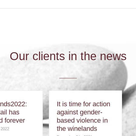
Our clients in the news
ends2022:
It is time for action
ail has
against gender-
 forever
based violence in
the winelands
 2022