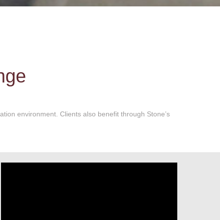
ange
cation environment. Clients also benefit through Stone’s