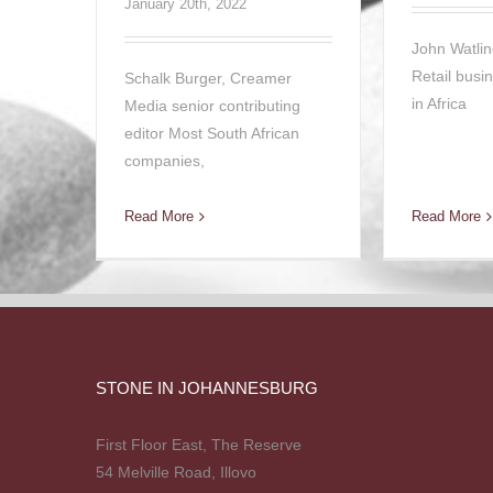
January 20th, 2022
John Watlin
Retail busi
Schalk Burger, Creamer
in Africa
Media senior contributing
editor Most South African
companies,
Read More
Read More
STONE IN JOHANNESBURG
First Floor East, The Reserve
54 Melville Road, Illovo