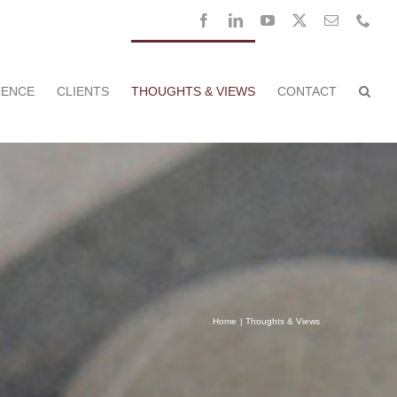
Facebook
LinkedIn
YouTube
X
Email
Pho
RENCE
CLIENTS
THOUGHTS & VIEWS
CONTACT
Home
Thoughts & Views