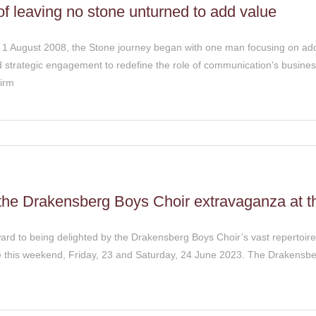
of leaving no stone unturned to add value
n 1 August 2008, the Stone journey began with one man focusing on add
strategic engagement to redefine the role of communication's busine
firm
 the Drakensberg Boys Choir extravaganza at t
ard to being delighted by the Drakensberg Boys Choir’s vast repertoire
e this weekend, Friday, 23 and Saturday, 24 June 2023. The Drakensbe