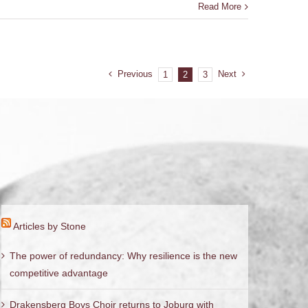
Read More
Previous
Next
1
2
3
Articles by Stone
The power of redundancy: Why resilience is the new
competitive advantage
Drakensberg Boys Choir returns to Joburg with