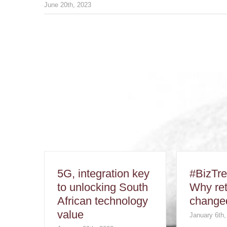
June 20th, 2023
5G, integration key
#BizTr
to unlocking South
Why ret
African technology
changed
value
January 6th,