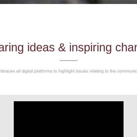
ring ideas & inspiring ch
braces all digital platforms to highlight issues relating to the communi