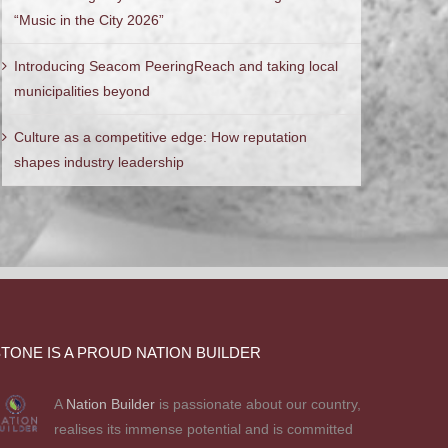
“Music in the City 2026”
Introducing Seacom PeeringReach and taking local
municipalities beyond
Culture as a competitive edge: How reputation
shapes industry leadership
TONE IS A PROUD NATION BUILDER
A
Nation Builder
is passionate about our country,
realises its immense potential and is committed