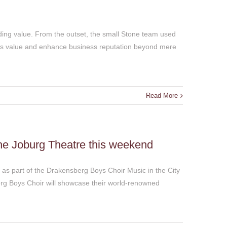
ing value. From the outset, the small Stone team used
ss value and enhance business reputation beyond mere
Read More
he Joburg Theatre this weekend
 as part of the Drakensberg Boys Choir Music in the City
rg Boys Choir will showcase their world-renowned