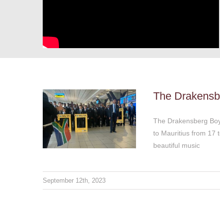
The Drakensberg Boys
Choir are ready for
their Mauritius tour!
Thoughts & Views
The Drakensber
The Drakensberg Boys 
to Mauritius from 17
beautiful music
September 12th, 2023
Fifteen years of leaving
no stone unturned to
add value
Thoughts & Views