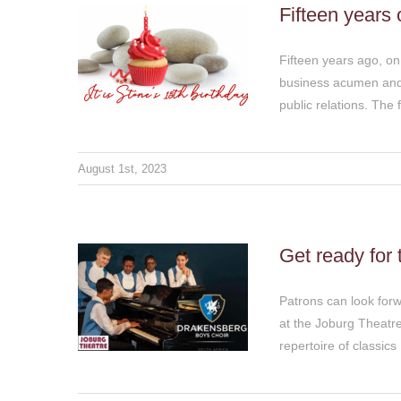
Fifteen years 
Fifteen years ago, o
business acumen and 
public relations. The 
Get ready for the
August 1st, 2023
Drakensberg Boys
Choir extravaganza at
the Joburg Theatre this
weekend
Get ready for
Thoughts & Views
Patrons can look forw
at the Joburg Theatr
repertoire of classics