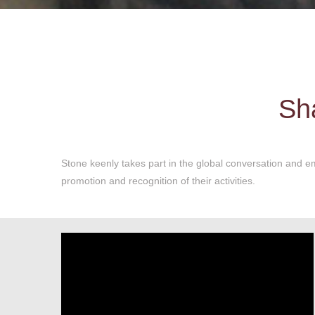
Sha
Stone keenly takes part in the global conversation and em
promotion and recognition of their activities.