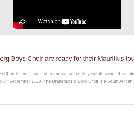
g Boys Choir are ready for their Mauritius tou
Choir School is excited to announce that they will showcase their talen
 to 24 September 2023. The Drakensberg Boys Choir is a South African 