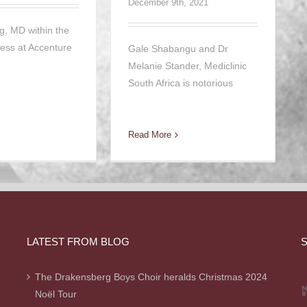
December 9th, 2021
g, MD within the
ness at Accenture
Gale Shabangu and Dr
Melanie Stander, Mediclinic
South Africa is notorious
Read More
LATEST FROM BLOG
S
The Drakensberg Boys Choir heralds Christmas 2024
Noël Tour