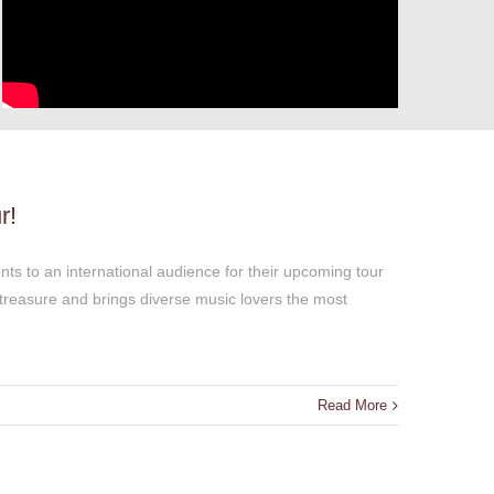
r!
ts to an international audience for their upcoming tour
treasure and brings diverse music lovers the most
Read More