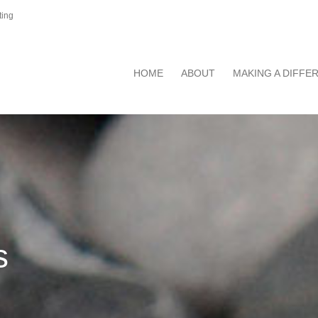
ting
HOME
ABOUT
MAKING A DIFFE
s